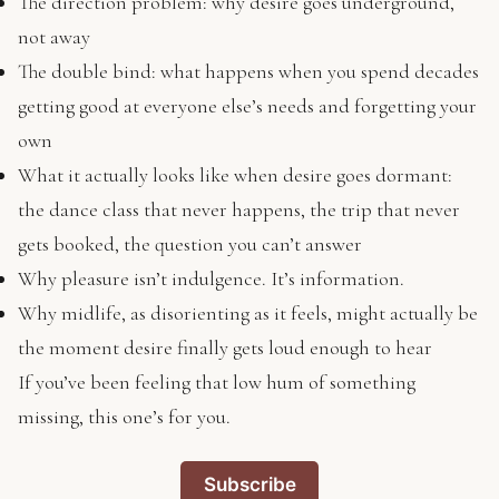
The direction problem: why desire goes underground,
not away
The double bind: what happens when you spend decades
getting good at everyone else’s needs and forgetting your
own
What it actually looks like when desire goes dormant:
the dance class that never happens, the trip that never
gets booked, the question you can’t answer
Why pleasure isn’t indulgence. It’s information.
Why midlife, as disorienting as it feels, might actually be
the moment desire finally gets loud enough to hear
If you’ve been feeling that low hum of something
missing, this one’s for you.
Subscribe