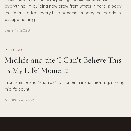
everything I’m building now grew from what’s in here; a body
that learns to feel everything becomes a body that needs to
escape nothing.
June 17, 2026
PODCAST
Midlife and the ‘I Can’t Believe This
Is My Life’ Moment
From shame and “shoulds” to momentum and meaning: making
midlife count.
August 24, 2025