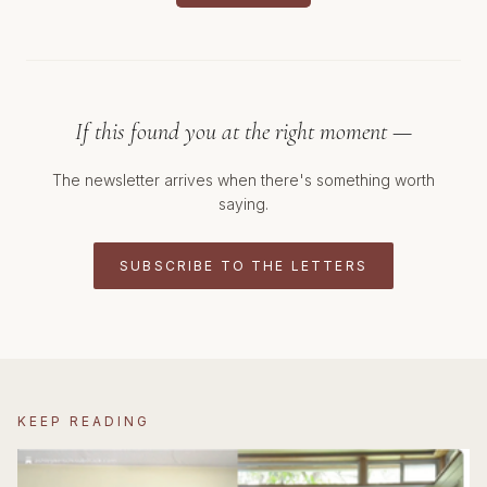
If this found you at the right moment —
The newsletter arrives when there's something worth
saying.
SUBSCRIBE TO THE LETTERS
KEEP READING