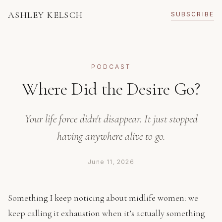
ASHLEY KELSCH
SUBSCRIBE
PODCAST
Where Did the Desire Go?
Your life force didn't disappear. It just stopped
having anywhere alive to go.
June 11, 2026
Something I keep noticing about midlife women: we
keep calling it exhaustion when it’s actually something