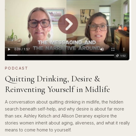
PODCAST
Quitting Drinking, Desire &
Reinventing Yourself in Midlife
A conversation about quitting drinking in midlife, the hidden
search beneath self-help, and why desire is about far more
than sex. Ashley Kelsch and Allison Deraney explore the
stories women inherit about aging, aliveness, and what it really
means to come home to yourself.