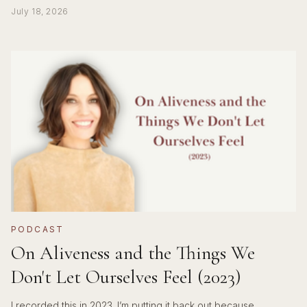
July 18, 2026
PODCAST
On Aliveness and the Things We
Don't Let Ourselves Feel (2023)
I recorded this in 2023. I’m putting it back out because