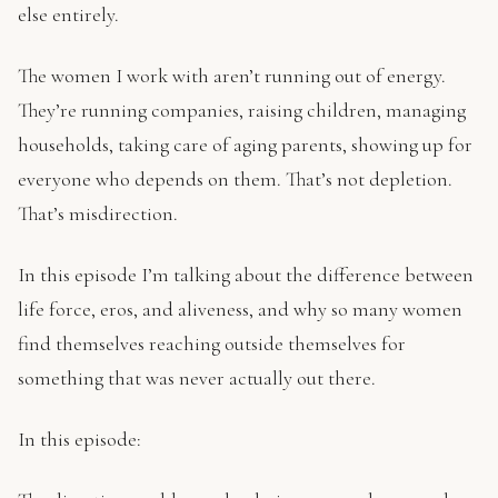
else entirely.
The women I work with aren’t running out of energy.
They’re running companies, raising children, managing
households, taking care of aging parents, showing up for
everyone who depends on them. That’s not depletion.
That’s misdirection.
In this episode I’m talking about the difference between
life force, eros, and aliveness, and why so many women
find themselves reaching outside themselves for
something that was never actually out there.
In this episode: