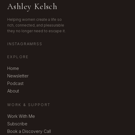
Ashley Kelsch
Helping women create a life so
rich, connected, and pleasurable
they no longer need to escape it.
INSTAGRAM
RSS
EXPLORE
Home
Newsletter
Podcast
About
WORK & SUPPORT
Work With Me
Subscribe
Book a Discovery Call